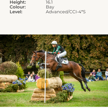
Height:
16.1
Colour:
Bay
Level:
Advanced/CCI-4*S