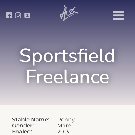
Sportsfield
Freelance
Stable Name:
Penny
Gender:
Mare
Foaled:
2013